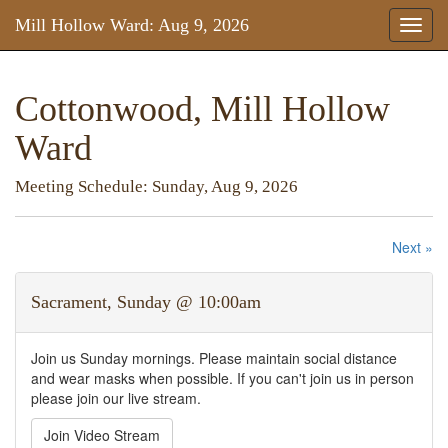
Mill Hollow Ward: Aug 9, 2026
Toggl
naviga
Cottonwood, Mill Hollow
Ward
Meeting Schedule: Sunday, Aug 9, 2026
Next »
Sacrament, Sunday @ 10:00am
Join us Sunday mornings. Please maintain social distance
and wear masks when possible. If you can't join us in person
please join our live stream.
Join Video Stream