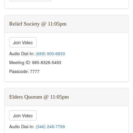
Relief Society @ 11:05pm
Join Video
Audio Dial-In:
(669) 900-6833
Meeting ID: 985-8328-5493
Passcode: 7777
Elders Quorum @ 11:05pm
Join Video
Audio Dial-In:
(346) 248-7799